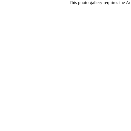
This photo gallery requires the A