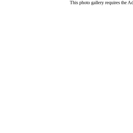
This photo gallery requires the A