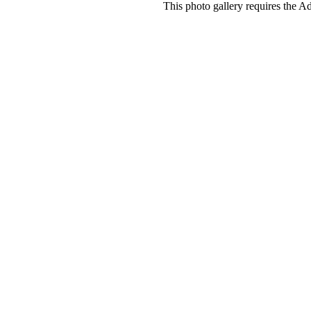
This photo gallery requires the A