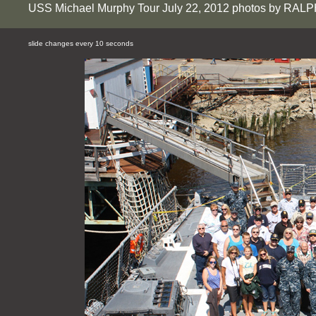
USS Michael Murphy Tour July 22, 2012 photos by RAL
slide changes every 10 seconds