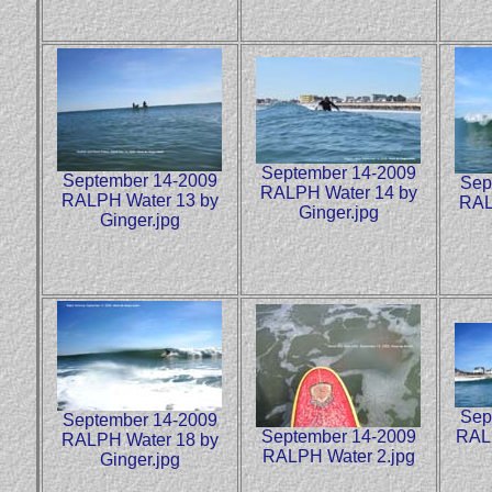
September 14-2009
September 14-2009
Sep
RALPH Water 14 by
RALPH Water 13 by
RAL
Ginger.jpg
Ginger.jpg
Sep
September 14-2009
September 14-2009
RALP
RALPH Water 18 by
RALPH Water 2.jpg
Ginger.jpg