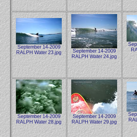
Sep
September 14-2009
RA
September 14-2009
RALPH Water 23.jpg
RALPH Water 24.jpg
Sep
September 14-2009
September 14-2009
RAL
RALPH Water 28.jpg
RALPH Water 29.jpg