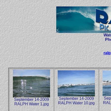
Wat
Ph
ral
Sep
September 14-2009
September 14-2009
RAL
RALPH Water 10.jpg
RALPH Water 1.jpg