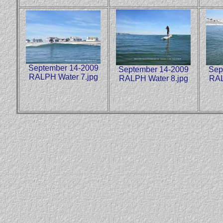
September 14-2009
September 14-2009
Sep
RALPH Water 7.jpg
RALPH Water 8.jpg
RAL