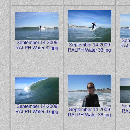
Sep
September 14-2009
September 14-2009
RALP
RALPH Water 32.jpg
RALPH Water 33.jpg
Sep
September 14-2009
September 14-2009
RAL
RALPH Water 37.jpg
RALPH Water 38.jpg