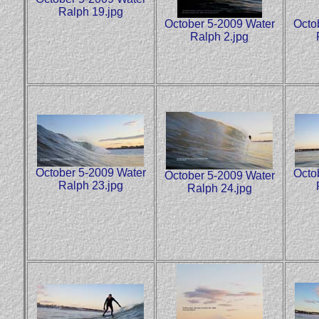
Ralph 19.jpg
October 5-2009 Water
Octo
Ralph 2.jpg
October 5-2009 Water
Octo
October 5-2009 Water
Ralph 23.jpg
Ralph 24.jpg