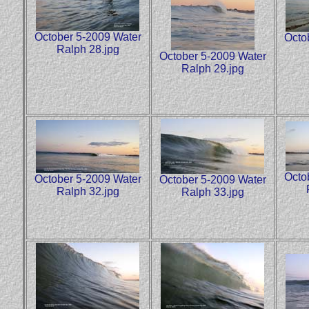
October 5-2009 Water
Octo
Ralph 28.jpg
October 5-2009 Water
Ralph 29.jpg
Octo
October 5-2009 Water
October 5-2009 Water
Ralph 32.jpg
Ralph 33.jpg