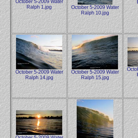
October 5-2009 Water
Ralph 1.jpg
October 5-2009 Water
Ralph 10.jpg
Octo
October 5-2009 Water
October 5-2009 Water
Ralph 14.jpg
Ralph 15.jpg
October 5-2009 Water