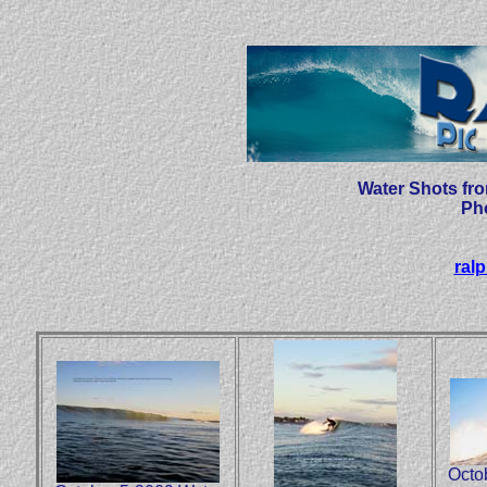
Water Shots fr
Ph
ral
Octo