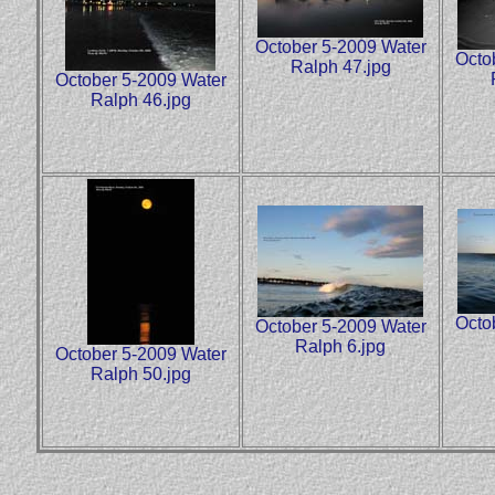
October 5-2009 Water
Octo
Ralph 47.jpg
October 5-2009 Water
Ralph 46.jpg
Octo
October 5-2009 Water
Ralph 6.jpg
October 5-2009 Water
Ralph 50.jpg