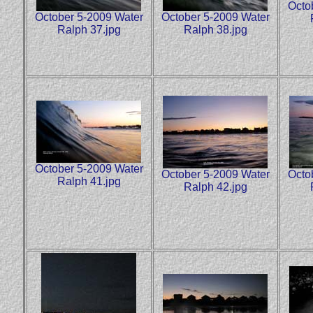
Octo
October 5-2009 Water
October 5-2009 Water
Ralph 37.jpg
Ralph 38.jpg
October 5-2009 Water
October 5-2009 Water
Octo
Ralph 41.jpg
Ralph 42.jpg