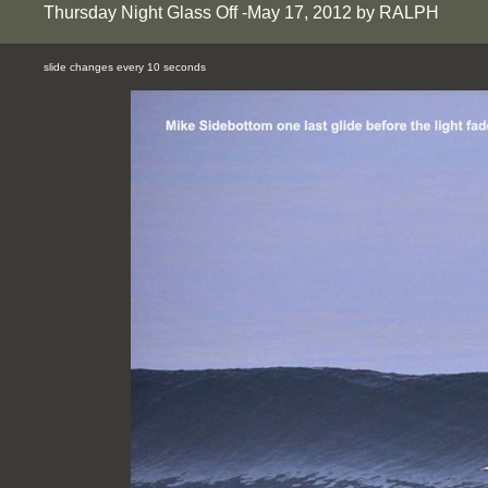
Thursday Night Glass Off -May 17, 2012 by RALPH
slide changes every 10 seconds