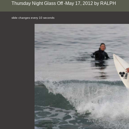
Thursday Night Glass Off -May 17, 2012 by RALPH
slide changes every 10 seconds