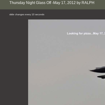
Thursday Night Glass Off -May 17, 2012 by RALPH
slide changes every 10 seconds