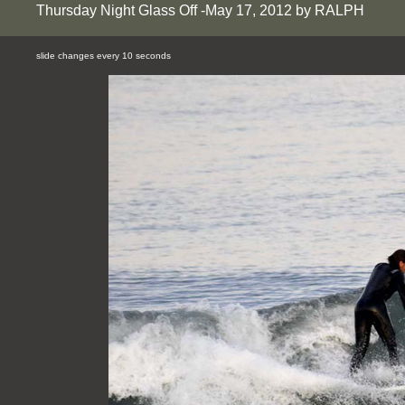
Thursday Night Glass Off -May 17, 2012 by RALPH
slide changes every 10 seconds