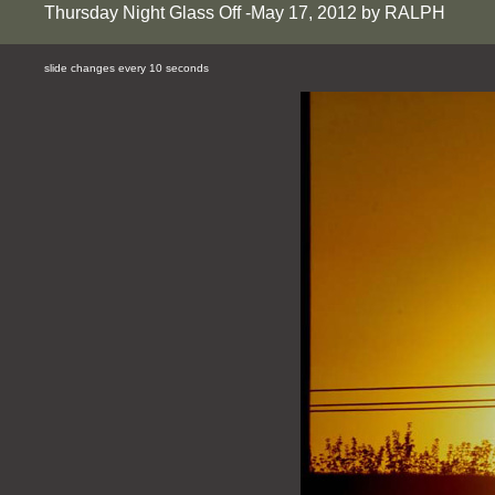
Thursday Night Glass Off -May 17, 2012 by RALPH
slide changes every 10 seconds