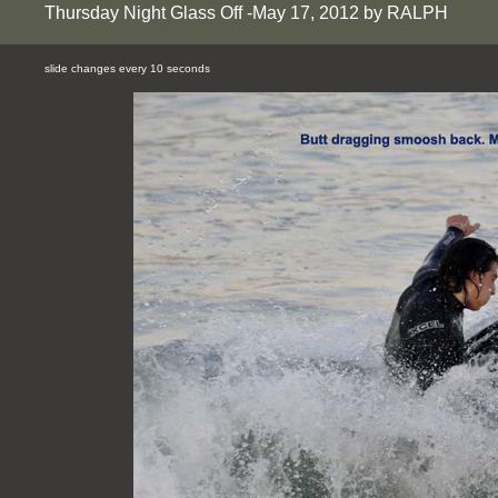
Thursday Night Glass Off -May 17, 2012 by RALPH
slide changes every 10 seconds