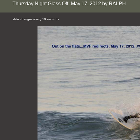
Thursday Night Glass Off -May 17, 2012 by RALPH
slide changes every 10 seconds