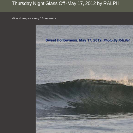
Thursday Night Glass Off -May 17, 2012 by RALPH
slide changes every 10 seconds