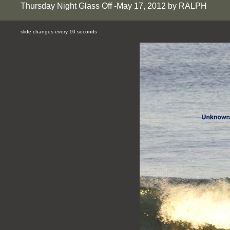
Thursday Night Glass Off -May 17, 2012 by RALPH
slide changes every 10 seconds