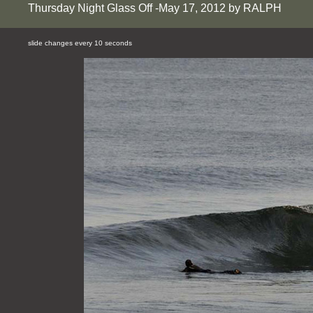
Thursday Night Glass Off -May 17, 2012 by RALPH
slide changes every 10 seconds