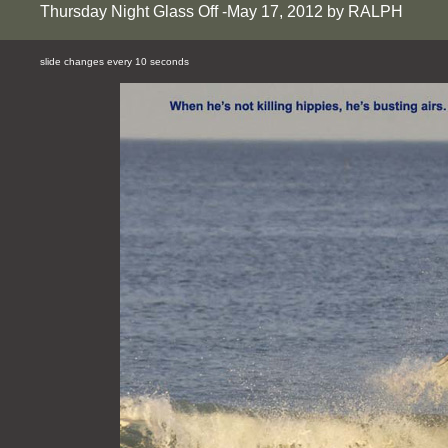
Thursday Night Glass Off -May 17, 2012 by RALPH
slide changes every 10 seconds