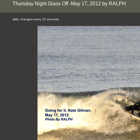
Thursday Night Glass Off -May 17, 2012 by RALPH
slide changes every 10 seconds