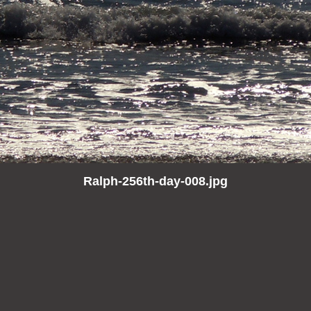
Ralph-256th-day-008.jpg