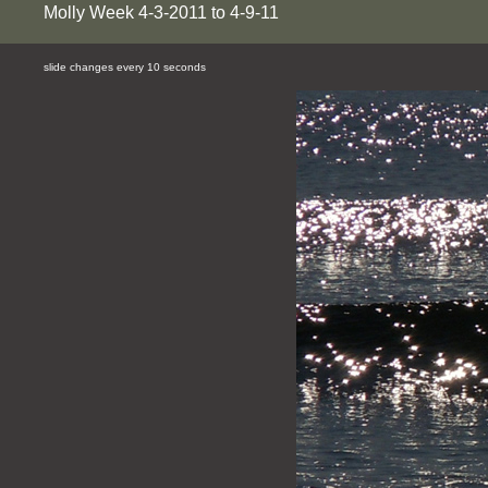
Molly Week 4-3-2011 to 4-9-11
slide changes every 10 seconds