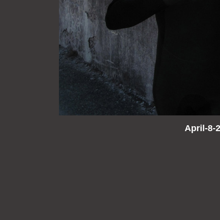
April-8-