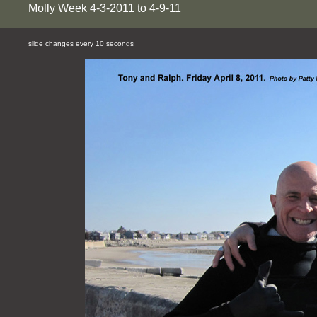
Molly Week 4-3-2011 to 4-9-11
slide changes every 10 seconds