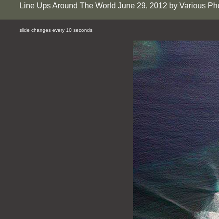
Line Ups Around The World June 29, 2012 by Various Ph
slide changes every 10 seconds