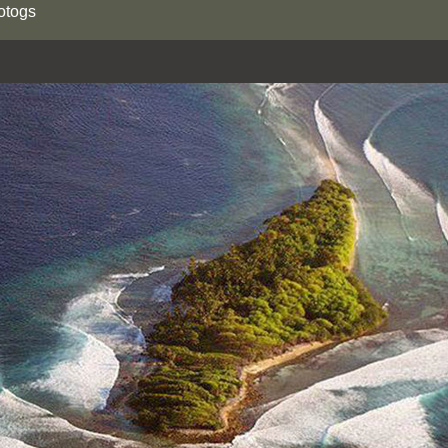
otogs