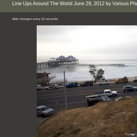
Line Ups Around The World June 29, 2012 by Various Ph
slide changes every 10 seconds