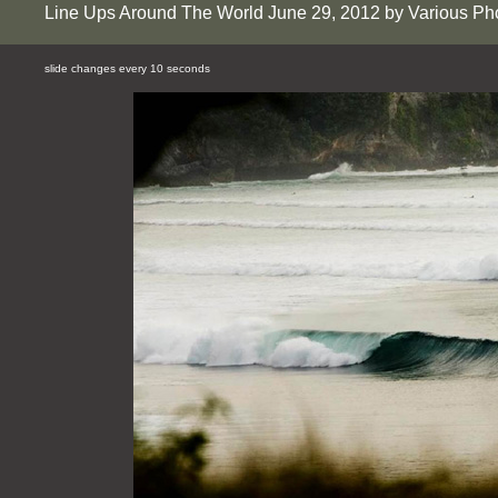
Line Ups Around The World June 29, 2012 by Various Ph
slide changes every 10 seconds