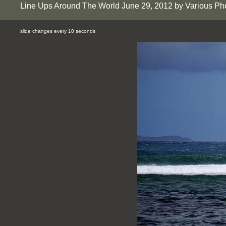
Line Ups Around The World June 29, 2012 by Various Ph
slide changes every 10 seconds