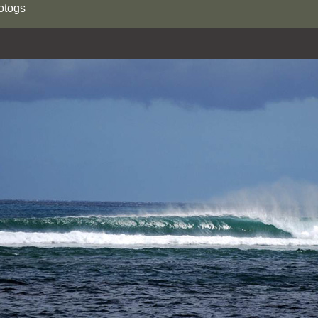
otogs