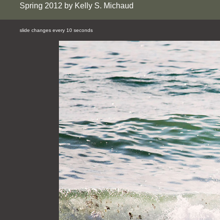
Spring 2012 by Kelly S. Michaud
slide changes every 10 seconds