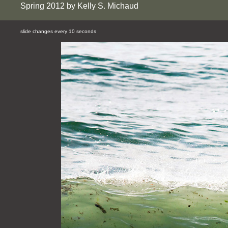
Spring 2012 by Kelly S. Michaud
slide changes every 10 seconds