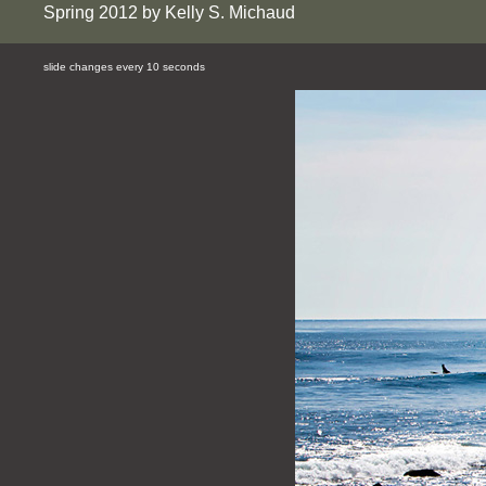
Spring 2012 by Kelly S. Michaud
slide changes every 10 seconds