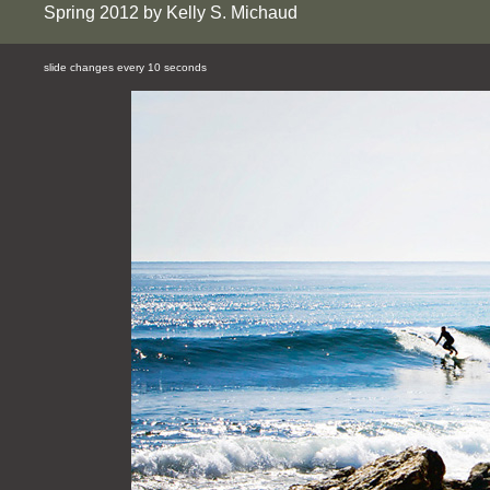
Spring 2012 by Kelly S. Michaud
slide changes every 10 seconds