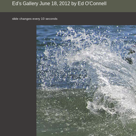
Ed's Gallery June 18, 2012 by Ed O'Connell
slide changes every 10 seconds