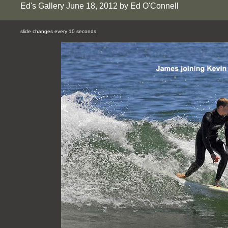
Ed's Gallery June 18, 2012 by Ed O'Connell
slide changes every 10 seconds