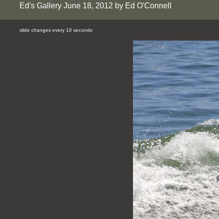
Ed's Gallery June 18, 2012 by Ed O'Connell
slide changes every 10 seconds