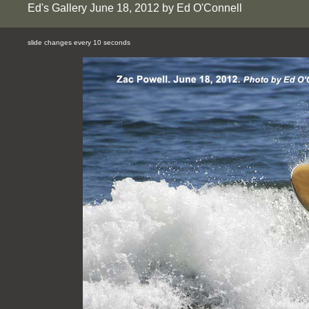
Ed's Gallery June 18, 2012 by Ed O'Connell
slide changes every 10 seconds