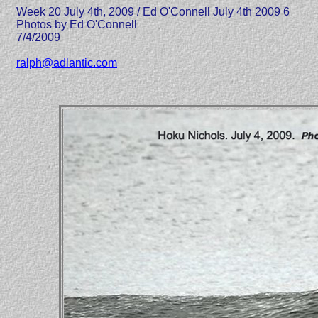
Week 20 July 4th, 2009 / Ed O'Connell July 4th 2009 6
Photos by Ed O'Connell
7/4/2009
ralph@adlantic.com