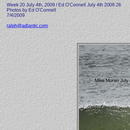
Week 20 July 4th, 2009 / Ed O'Connell July 4th 2009 26
Photos by Ed O'Connell
7/4/2009
ralph@adlantic.com