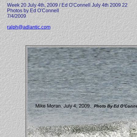
Week 20 July 4th, 2009 / Ed O'Connell July 4th 2009 22
Photos by Ed O'Connell
7/4/2009
ralph@adlantic.com