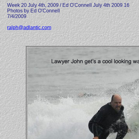
Week 20 July 4th, 2009 / Ed O'Connell July 4th 2009 16
Photos by Ed O'Connell
7/4/2009
ralph@adlantic.com