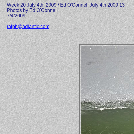
Week 20 July 4th, 2009 / Ed O'Connell July 4th 2009 13
Photos by Ed O'Connell
7/4/2009
ralph@adlantic.com