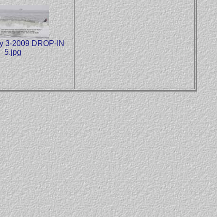
y 3-2009 DROP-IN
5.jpg