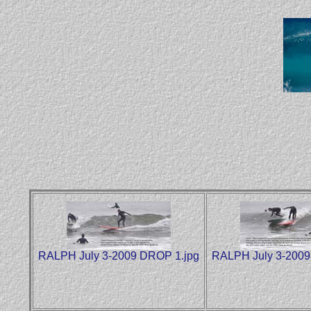
RALPH July 3-2009 DROP 1.jpg
RALPH July 3-2009