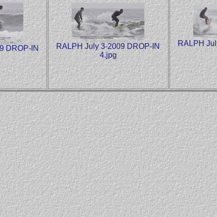
RALPH Jul
RALPH July 3-2009 DROP-IN
09 DROP-IN
4.jpg