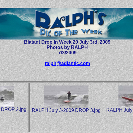
Blatant Drop In Week 20 July 3rd, 2009
Photos by RALPH
7/3/2009
ralph@adlantic.com
 DROP 2.jpg
RALPH July
RALPH July 3-2009 DROP 3.jpg