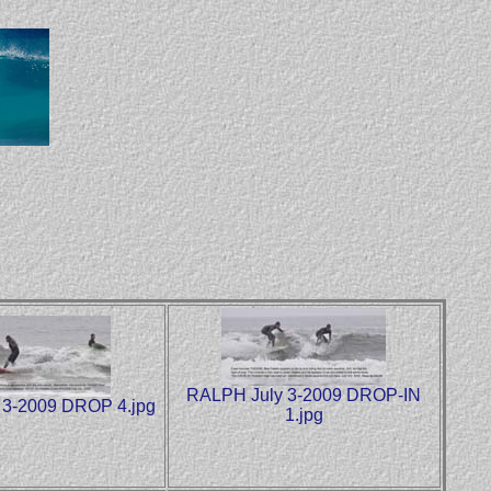
RALPH July 3-2009 DROP-IN
 3-2009 DROP 4.jpg
1.jpg