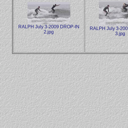
RALPH July 3-2009 DROP-IN
RALPH July 3-20
2.jpg
3.jpg