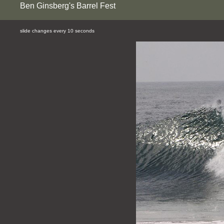
Ben Ginsberg's Barrel Fest
slide changes every 10 seconds