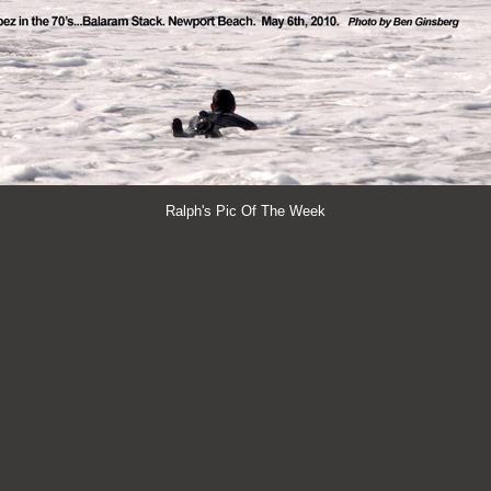
Ralph's Pic Of The Week