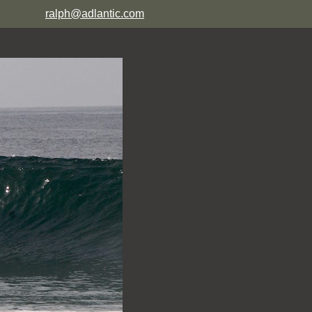
ralph@adlantic.com