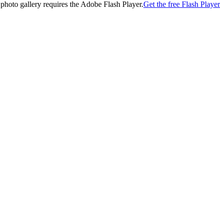
 photo gallery requires the Adobe Flash Player.
Get the free Flash Player