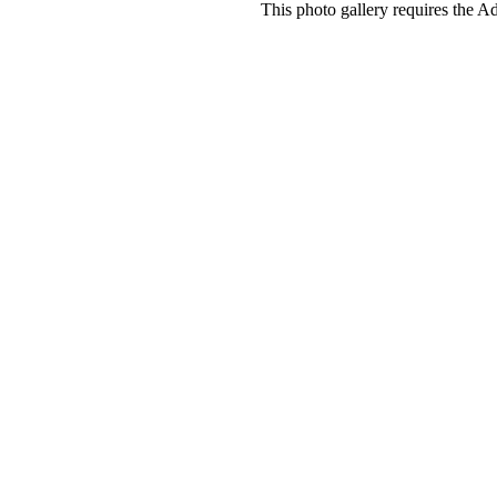
This photo gallery requires the A