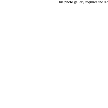
This photo gallery requires the A